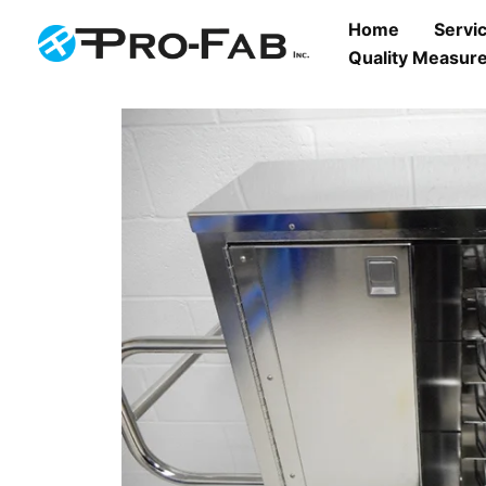
Skip
Home
Servi
to
Quality Measure
content