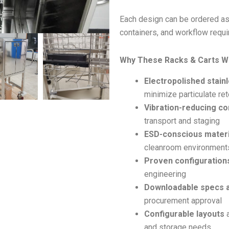
Each design can be ordered as
containers, and workflow requ
Why These Racks & Carts W
Electropolished stain
minimize particulate ret
Vibration-reducing co
transport and staging
ESD-conscious materi
cleanroom environment
Proven configuration
engineering
Downloadable specs 
procurement approval
Configurable layouts
a
and storage needs