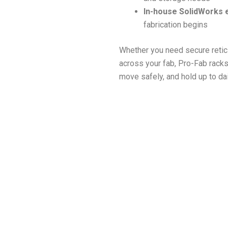
In-house SolidWorks 
fabrication begins
Whether you need secure reticl
across your fab, Pro-Fab racks
move safely, and hold up to da