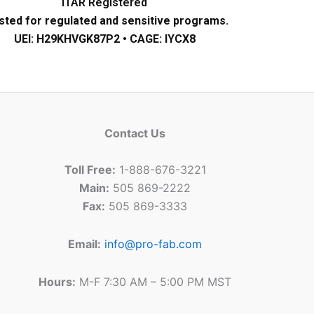
ITAR Registered
sted for regulated and sensitive programs.
UEI: H29KHVGK87P2 • CAGE: IYCX8
Contact Us
Toll Free:
1-888-676-3221
Main:
505 869-2222
Fax:
505 869-3333
Email:
info@pro-fab.com
Hours:
M-F 7:30 AM – 5:00 PM MST