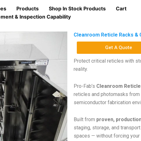
ces
Products
Shop In Stock Products
Cart
ment & Inspection Capability
Cleanroom Reticle Racks & 
Get A Quote
Protect critical reticles with 
reality.
Pro-Fab’s
Cleanroom Reticle
reticles and photomasks from
semiconductor fabrication env
Built from
proven, productio
staging, storage, and transport
spaces — without forcing your 