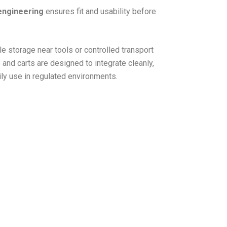
engineering
ensures fit and usability before
e storage near tools or controlled transport
 and carts are designed to integrate cleanly,
ily use in regulated environments.