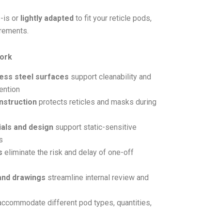
-is or
lightly adapted
to fit your reticle pods,
irements.
ork
less steel surfaces
support cleanability and
ention
nstruction
protects reticles and masks during
als and design
support static-sensitive
s
s
eliminate the risk and delay of one-off
and drawings
streamline internal review and
ccommodate different pod types, quantities,