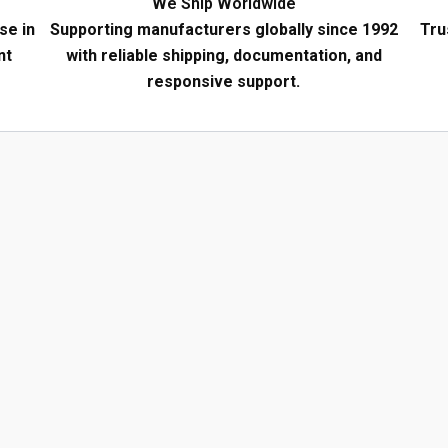
We Ship Worldwide
se in
Supporting manufacturers globally since 1992
Tru
nt
with reliable shipping, documentation, and
responsive support.