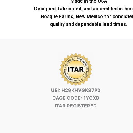
Made in the USA
Designed, fabricated, and assembled in-hou
Bosque Farms, New Mexico for consiste
quality and dependable lead times.
UEI: H29KHVGK87P2
CAGE CODE: 1YCX8
ITAR REGISTERED