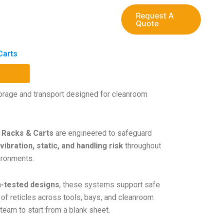
Request A
Quote
Carts
storage and transport designed for cleanroom
 Racks & Carts
are engineered to safeguard
vibration, static, and handling risk
throughout
ironments.
n-tested designs
, these systems support safe
 of reticles across tools, bays, and cleanroom
team to start from a blank sheet.