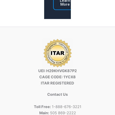
Learn
More
UEI: H29KHVGK87P2
CAGE CODE: 1YCX8
ITAR REGISTERED
Contact Us
Toll Free:
1-888-676-3221
Main:
505 869-2222