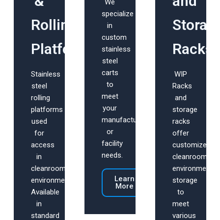
&
and
We
specialize
Rolling
Storag
in
custom
Platforms
Racks
stainless
steel
carts
Stainless
WIP
to
steel
Racks
meet
rolling
and
your
platforms
storage
manufacturing
used
racks
or
for
offer
facility
access
customized
needs.
in
cleanroom
cleanroom
environment
Learn
environments.
storage
More
Available
to
in
meet
standard
various