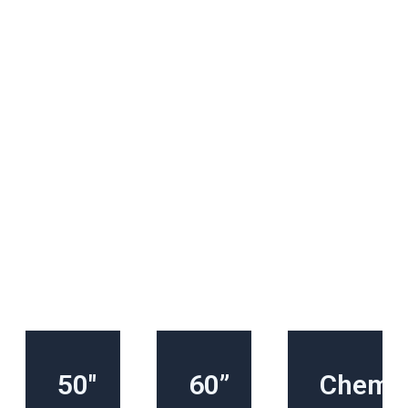
50″
60”
Chemic