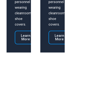
personnel
personnel
wearing
wearing
cleanroom
cleanroom
shoe
shoe
covers.
covers.
Learn
Learn
More
More