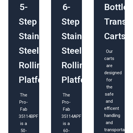
5-
6-
Bottle
Step
Step
Transp
Stainless
Stainless
Carts
Steel
Steel
Our
carts
Rolling
Rolling
are
designed
Platform
Platform
for
the
safe
The
The
and
Pro-
Pro-
efficent
Fab
Fab
handling
35114BPF
35114APF
and
is a
is a
transportation
50-
60-