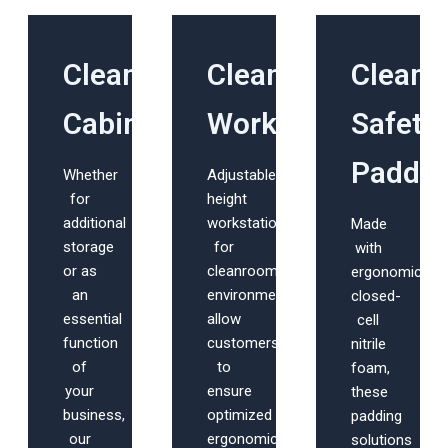
Cleanroom
Cleanroom
Clean
Cabinets
Workstations
Safety
Paddin
Whether
Adjustable
for
height
additional
workstations
Made
storage
for
with
or as
cleanroom
ergonomic,
an
environments
closed-
essential
allow
cell
function
customers
nitrile
of
to
foam,
your
ensure
these
business,
optimized
padding
our
ergonomic
solutions