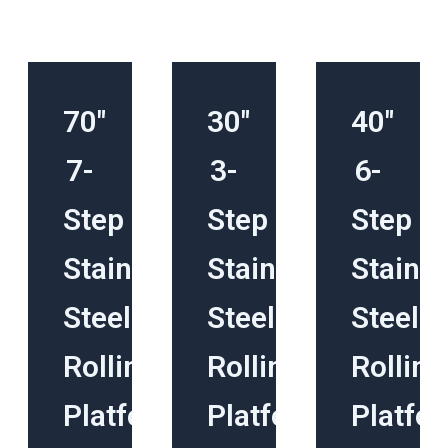
70″
30″
40″
7-
3-
6-
Step
Step
Step
Stainless
Stainless
Stainle
Steel
Steel
Steel
Rolling
Rolling
Rolling
Platform
Platform
Platfo