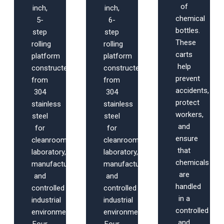
of
inch,
inch,
chemical
5-
6-
bottles.
step
step
These
rolling
rolling
carts
platform
platform
help
constructed
constructed
prevent
from
from
accidents,
304
304
protect
stainless
stainless
workers,
steel
steel
and
for
for
ensure
cleanroom,
cleanroom,
that
laboratory,
laboratory,
chemicals
manufacturing,
manufacturing,
are
and
and
handled
controlled
controlled
in a
industrial
industrial
controlled
environments.
environments.
and