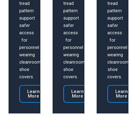
tread
tread
tread
pattern
pattern
pattern
support
support
support
safer
safer
safer
access
access
access
for
for
for
personnel
personnel
personnel
wearing
wearing
wearing
cleanroom
cleanroom
cleanroom
shoe
shoe
shoe
covers.
covers.
covers.
Learn
Learn
Learn
More
More
More