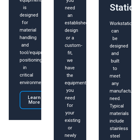
equipment
you
Statio
is
need
designed
an
for
established
Workstations
material
design
can
handling
or a
be
and
custom-
designed
tool/equipment
fit,
and
positioning
we
built
in
have
to
critical
the
meet
environments.
equipment
any
you
manufacturing
Learn
need
need.
More
for
Typical
your
materials
existing
include
or
stainless
newly
steel