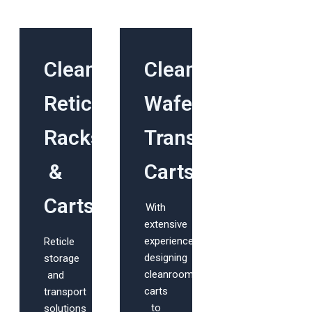
Cleanroom
Cleanroom
Reticle
Wafer
Racks
Transport
&
Carts
Carts
With
extensive
experience
Reticle
designing
storage
cleanroom
and
carts
transport
to
solutions