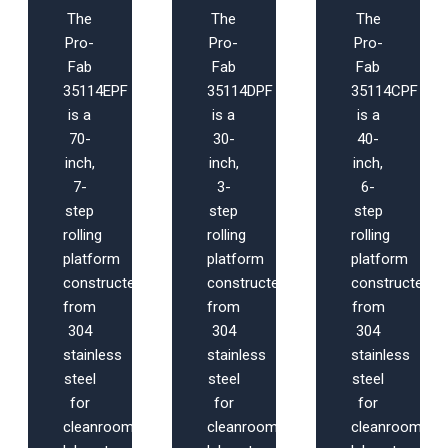
The
The
The
Pro-
Pro-
Pro-
Fab
Fab
Fab
35114EPF
35114DPF
35114CPF
is a
is a
is a
70-
30-
40-
inch,
inch,
inch,
7-
3-
6-
step
step
step
rolling
rolling
rolling
platform
platform
platform
constructed
constructed
constructed
from
from
from
304
304
304
stainless
stainless
stainless
steel
steel
steel
for
for
for
cleanroom,
cleanroom,
cleanroom,