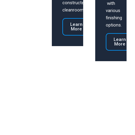
constructed
with
cleanrooms.
various
finishing
Learn
options.
More
Learn
More