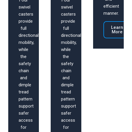
Four
Four
efficient
swivel
swivel
manner.
casters
casters
provide
provide
Learn
full
full
More
directional
directional
mobility,
mobility,
while
while
the
the
safety
safety
chain
chain
and
and
dimple
dimple
tread
tread
pattern
pattern
support
support
safer
safer
access
access
for
for