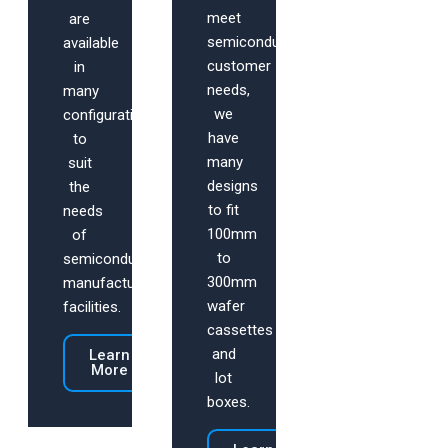
meet
are
semiconductor
available
customer
in
needs,
many
we
configurations
have
to
many
suit
designs
the
to fit
needs
100mm
of
to
semiconductor
300mm
manufacturing
wafer
facilities.
cassettes
and
Learn
More
lot
boxes.