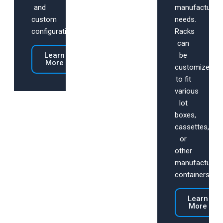
and
manufacturing
custom
needs.
configurations.
Racks
can
Learn
be
More
customized
to fit
various
lot
boxes,
cassettes,
or
other
manufacturing
containers.
Learn
More