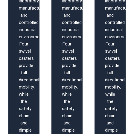
laboratory,
laboratory,
laboratory,
manufacturing,
manufacturing,
manufacturing
and
and
and
controlled
controlled
controlled
industrial
industrial
industrial
environments.
environments.
environments.
Four
Four
Four
swivel
swivel
swivel
casters
casters
casters
provide
provide
provide
full
full
full
directional
directional
directional
mobility,
mobility,
mobility,
while
while
while
the
the
the
safety
safety
safety
chain
chain
chain
and
and
and
dimple
dimple
dimple