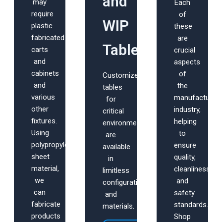
and
may
Each
require
of
WIP
plastic
these
fabricated
are
Tables
carts
crucial
and
aspects
cabinets
of
Customized
and
the
tables
various
manufacturing
for
other
industry,
critical
fixtures.
helping
environments
Using
to
are
polypropylene
ensure
available
sheet
quality,
in
material,
cleanliness,
limitless
we
and
configurations
can
safety
and
fabricate
standards.
materials.
products
Shop