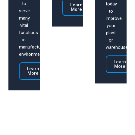
to
today
Learn
More
serve
to
many
improve
vital
your
functions
plant
in
or
manufacturing
warehouse.
environments.
Learn
More
Learn
More