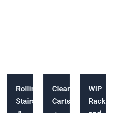
Rolling
Cleanroom
WIP
Stairs
Carts
Racks