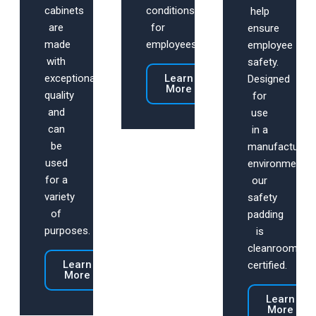
cabinets
conditions
help
are
for
ensure
made
employees.
employee
with
safety.
exceptional
Learn
Designed
More
quality
for
and
use
can
in a
be
manufacturing
used
environment,
for a
our
variety
safety
of
padding
purposes.
is
cleanroom
Learn
certified.
More
Learn
More